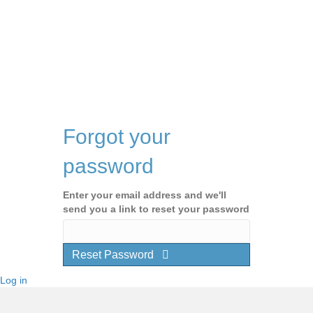
Forgot your
password
Enter your email address and we'll
send you a link to reset your password
Reset Password
Log in